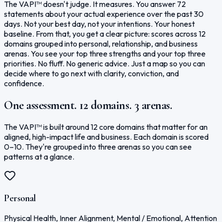
The VAPI™ doesn't judge. It measures. You answer 72
statements about your actual experience over the past 30
days. Not your best day, not your intentions. Your honest
baseline. From that, you get a clear picture: scores across 12
domains grouped into personal, relationship, and business
arenas. You see your top three strengths and your top three
priorities. No fluff. No generic advice. Just a map so you can
decide where to go next with clarity, conviction, and
confidence.
One assessment. 12 domains. 3 arenas.
The VAPI™ is built around 12 core domains that matter for an
aligned, high-impact life and business. Each domain is scored
0–10. They're grouped into three arenas so you can see
patterns at a glance.
Personal
Physical Health, Inner Alignment, Mental / Emotional, Attention