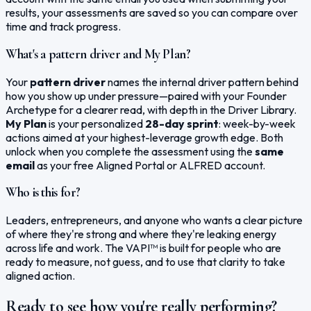
results, your assessments are saved so you can compare over
time and track progress.
What's a pattern driver and My Plan?
Your
pattern driver
names the internal driver pattern behind
how you show up under pressure—paired with your Founder
Archetype for a clearer read, with depth in the Driver Library.
My Plan
is your personalized
28-day sprint
: week-by-week
actions aimed at your highest-leverage growth edge. Both
unlock when you complete the assessment using the
same
email
as your free Aligned Portal or ALFRED account.
Who is this for?
Leaders, entrepreneurs, and anyone who wants a clear picture
of where they're strong and where they're leaking energy
across life and work. The VAPI™ is built for people who are
ready to measure, not guess, and to use that clarity to take
aligned action.
Ready to see how you're really performing?