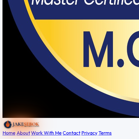
Home
About
Work With Me
Contact
Privacy
Terms