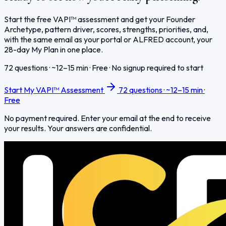
Start the free VAPI™ assessment and get your Founder
Archetype, pattern driver, scores, strengths, priorities, and,
with the same email as your portal or ALFRED account, your
28-day My Plan in one place.
72 questions · ~12–15 min · Free · No signup required to start
Start My VAPI™ Assessment
72 questions · ~12–15 min ·
Free
No payment required. Enter your email at the end to receive
your results. Your answers are confidential.