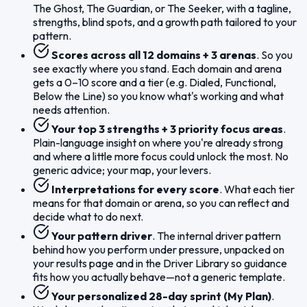
The Ghost, The Guardian, or The Seeker, with a tagline,
strengths, blind spots, and a growth path tailored to your
pattern.
Scores across all 12 domains + 3 arenas
. So you
see exactly where you stand. Each domain and arena
gets a 0–10 score and a tier (e.g. Dialed, Functional,
Below the Line) so you know what's working and what
needs attention.
Your top 3 strengths + 3 priority focus areas
.
Plain-language insight on where you're already strong
and where a little more focus could unlock the most. No
generic advice; your map, your levers.
Interpretations for every score
. What each tier
means for that domain or arena, so you can reflect and
decide what to do next.
Your pattern driver
. The internal driver pattern
behind how you perform under pressure, unpacked on
your results page and in the Driver Library so guidance
fits how you actually behave—not a generic template.
Your personalized 28-day sprint (My Plan)
.