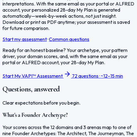
interpretations. With the same email as your portal or ALFRED
account, your personalized 28-day My Plan is generated
automatically—week-by-week actions, not just insight.
Download or print as PDF anytime; your assessment is saved
for future comparison.
Start my assessment
·
Common questions
Ready for an honest baseline? Your archetype, your pattern
driver, your domain scores, and, with the same email as your
portal or ALFRED account, your 28-day My Plan.
Start My VAPI™ Assessment
72 questions · ~12–15 min
Questions, answered
Clear expectations before you begin.
What's a Founder Archetype?
Your scores across the 12 domains and 3 arenas map to one of
nine Founder Archetypes: The Architect, The Journeyman, The