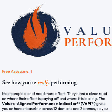
Free Assessment
See how you're
really
performing.
Most people do not need more effort. They need a clean read
on where their effort is paying off and where it is leaking. The
Values-Aligned Performance Indicator™ (VAPI™)
gives
you an honest baseline across 12 domains and 3 arenas, so you