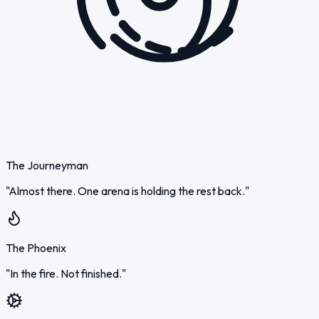
The Journeyman
"Almost there. One arena is holding the rest back."
The Phoenix
"In the fire. Not finished."