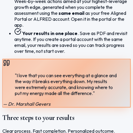
Week-by-week actions aimed at your highest-leverage
growth edge, generated when you complete the
assessment using the
same email
as your free Aligned
Portal or ALFRED account. Open it in the portal or the
app.
Your results in one place
. Save as PDF and revisit
anytime. If you create a portal account with the same
email, your results are saved so you can track progress
over time, not start over.
"I love that you can see everything at a glance and
the way it breaks everything down. My results
were extremely accurate, and knowing where to
put my energy made all the difference."
— Dr. Marshall Gevers
Three steps to your results
Clear process. Fast completion. Personalized outcome.