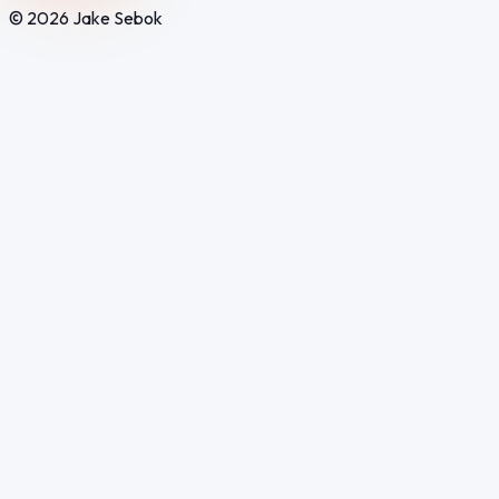
© 2026 Jake Sebok