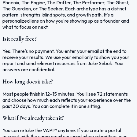
Phoenix, The Engine, The Drifter, The Performer, The Ghost,
The Guardian, or The Seeker. Each archetype has a distinct
pattern, strengths, blind spots, and growth path. It's a
personalized lens on how you're showing up as a founder and
what to focus on next.
Is it really free?
Yes. There's no payment. You enter your email at the end to
receive your results. We use your email only to show you your
report and send relevant resources from Jake Sebok. Your
answers are confidential.
How long does it take?
Most people finish in 12–15 minutes. You'll see 72 statements
and choose how much each reflects your experience over the
past 30 days. You can complete it in one sitting.
What if I've already taken it?
You can retake the VAPI™ anytime. If you create a portal
account with the same email you used when submitting your