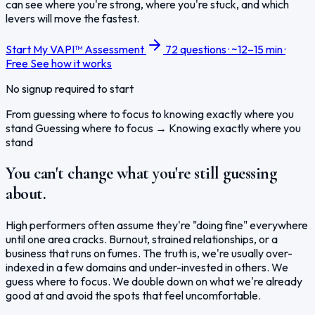
can see where you're strong, where you're stuck, and which
levers will move the fastest.
Start My VAPI™ Assessment
72 questions · ~12–15 min ·
Free
See how it works
No signup required to start
From guessing where to focus to knowing exactly where you
stand
Guessing where to focus
→
Knowing exactly where you
stand
You can't change what you're still guessing
about.
High performers often assume they're "doing fine" everywhere
until one area cracks. Burnout, strained relationships, or a
business that runs on fumes. The truth is, we're usually over-
indexed in a few domains and under-invested in others. We
guess where to focus. We double down on what we're already
good at and avoid the spots that feel uncomfortable.