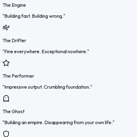
The Engine
"Building fast. Building wrong."
The Drifter
"Fine everywhere. Exceptional nowhere."
The Performer
"Impressive output. Crumbling foundation."
The Ghost
"Building an empire. Disappearing from your own life."