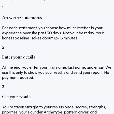
1
Answer 72 statements
For each statement, you choose how much it reflects your
experience over the past 30 days. Not your best day. Your
honest baseline. Takes about 12–15 minutes.
2
Enter your details
At the end, you enter your first name, last name, and email. We
use this only to show you your results and send your report. No
payment required.
3
Get your results
You're taken straight to your results page: scores, strengths,
priorities, your Founder Archetype, pattern driver, and