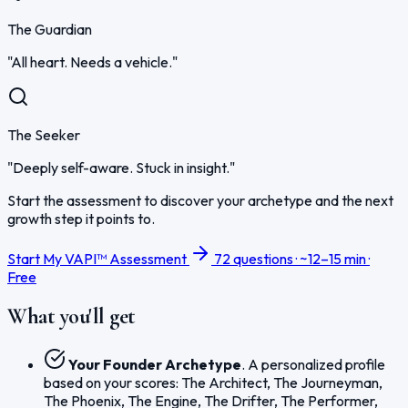
The Guardian
"All heart. Needs a vehicle."
The Seeker
"Deeply self-aware. Stuck in insight."
Start the assessment to discover your archetype and the next
growth step it points to.
Start My VAPI™ Assessment
72 questions · ~12–15 min ·
Free
What you'll get
Your Founder Archetype
. A personalized profile
based on your scores: The Architect, The Journeyman,
The Phoenix, The Engine, The Drifter, The Performer,