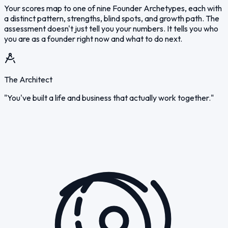
Your scores map to one of nine Founder Archetypes, each with
a distinct pattern, strengths, blind spots, and growth path. The
assessment doesn't just tell you your numbers. It tells you who
you are as a founder right now and what to do next.
The Architect
"You've built a life and business that actually work together."