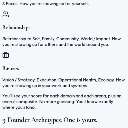
& Focus. How you're showing up for yourself.
Relationships
Relationship to Self, Family, Community, World / Impact. How
you're showing up for others and the world around you.
Business
Vision / Strategy, Execution, Operational Health, Ecology. How
you're showing up in your work and systems.
You'll see your score for each domain and each arena, plus an
overall composite. No more guessing. You'll know exactly
where you stand.
9 Founder Archetypes. One is yours.