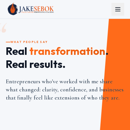
“
WHAT PEOPLE SAY
Real
transformation
.
Real results.
Entrepreneurs who've worked with me share
what changed: clarity, confidence, and businesses
that finally feel like extensions of who they are.