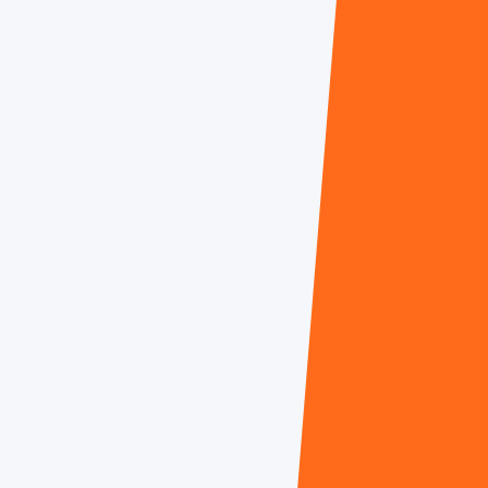
Dr. Marshall Gevers
Charul Patel