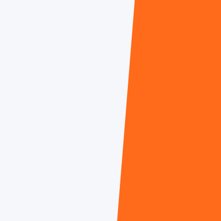
Cheryl O'Brien