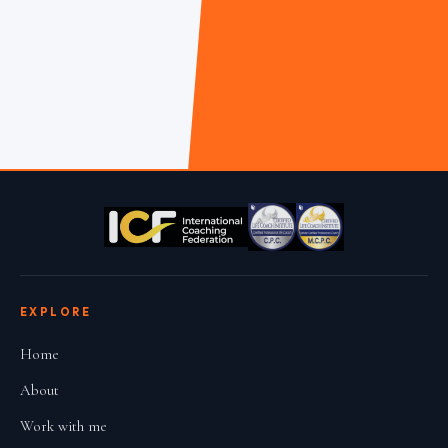
EXPLORE
Home
About
Work with me