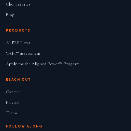
Client stories
Blog
PRODUCTS
ALFRED app
VAPI™ assessment
Apply for the Aligned Power™ Program
REACH OUT
Contact
Privacy
Terms
FOLLOW ALONG