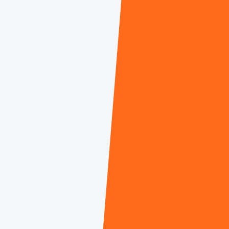
Kelly Newsome Georges
Gürcan Potur